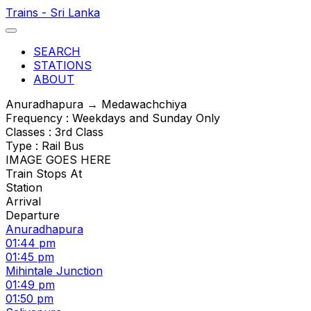
Trains - Sri Lanka
SEARCH
STATIONS
ABOUT
Anuradhapura → Medawachchiya
Frequency : Weekdays and Sunday Only
Classes : 3rd Class
Type : Rail Bus
IMAGE GOES HERE
Train Stops At
Station
Arrival
Departure
Anuradhapura
01:44 pm
01:45 pm
Mihintale Junction
01:49 pm
01:50 pm