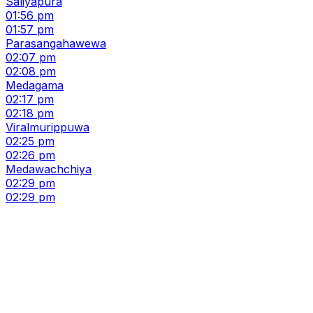
Saliyapura
01:56 pm
01:57 pm
Parasangahawewa
02:07 pm
02:08 pm
Medagama
02:17 pm
02:18 pm
Viralmurippuwa
02:25 pm
02:26 pm
Medawachchiya
02:29 pm
02:29 pm