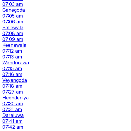
07:03 am
Ganegoda
07:05 am
07:06 am
Pallewala
07:08 am
07:09 am
Keenawala
07:12 am
07:13 am
Wandurawa
07:15 am
07:16 am
Veyangoda
07:18 am
07:27 am
Heendeniya
07:30 am
07:31 am
Daraluwa
07:41 am
07:42 am