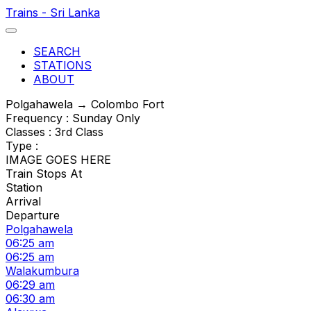
Trains - Sri Lanka
SEARCH
STATIONS
ABOUT
Polgahawela → Colombo Fort
Frequency : Sunday Only
Classes : 3rd Class
Type :
IMAGE GOES HERE
Train Stops At
Station
Arrival
Departure
Polgahawela
06:25 am
06:25 am
Walakumbura
06:29 am
06:30 am