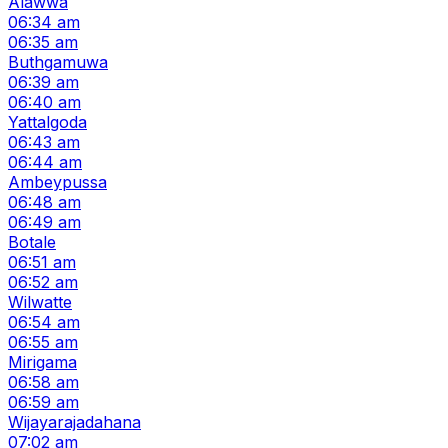
Alawwa
06:34 am
06:35 am
Buthgamuwa
06:39 am
06:40 am
Yattalgoda
06:43 am
06:44 am
Ambeypussa
06:48 am
06:49 am
Botale
06:51 am
06:52 am
Wilwatte
06:54 am
06:55 am
Mirigama
06:58 am
06:59 am
Wijayarajadahana
07:02 am