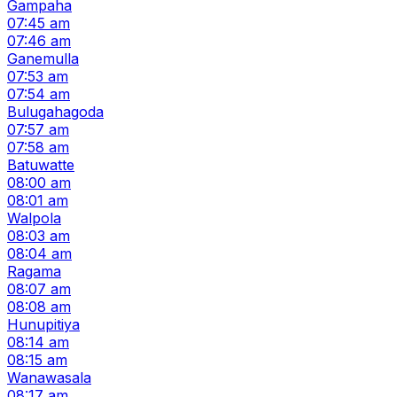
Gampaha
07:45 am
07:46 am
Ganemulla
07:53 am
07:54 am
Bulugahagoda
07:57 am
07:58 am
Batuwatte
08:00 am
08:01 am
Walpola
08:03 am
08:04 am
Ragama
08:07 am
08:08 am
Hunupitiya
08:14 am
08:15 am
Wanawasala
08:17 am