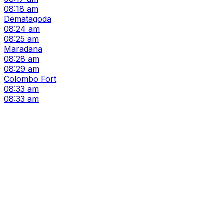
08:18 am
Dematagoda
08:24 am
08:25 am
Maradana
08:28 am
08:29 am
Colombo Fort
08:33 am
08:33 am