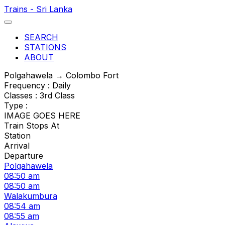
Trains - Sri Lanka
SEARCH
STATIONS
ABOUT
Polgahawela → Colombo Fort
Frequency : Daily
Classes : 3rd Class
Type :
IMAGE GOES HERE
Train Stops At
Station
Arrival
Departure
Polgahawela
08:50 am
08:50 am
Walakumbura
08:54 am
08:55 am