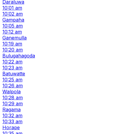
Daraluwa
10:01 am
10:02 am
Gampaha
10:05 am
10:12 am
Ganemulla
10:19 am
10:20 am
Bulugahagoda
10:22 am
10:23 am
Batuwatte
10:25 am
10:26 am
Walpola
10:28 am
10:29 am
Ragama
10:32 am
10:33 am
Horape
10:35 am