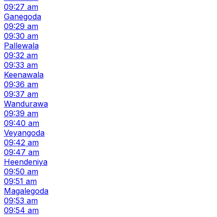
09:27 am
Ganegoda
09:29 am
09:30 am
Pallewala
09:32 am
09:33 am
Keenawala
09:36 am
09:37 am
Wandurawa
09:39 am
09:40 am
Veyangoda
09:42 am
09:47 am
Heendeniya
09:50 am
09:51 am
Magalegoda
09:53 am
09:54 am