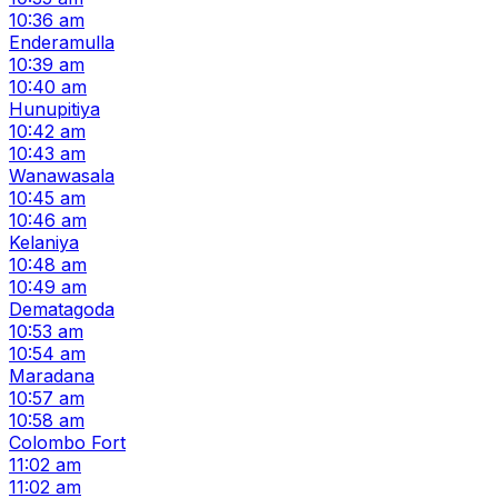
10:36 am
Enderamulla
10:39 am
10:40 am
Hunupitiya
10:42 am
10:43 am
Wanawasala
10:45 am
10:46 am
Kelaniya
10:48 am
10:49 am
Dematagoda
10:53 am
10:54 am
Maradana
10:57 am
10:58 am
Colombo Fort
11:02 am
11:02 am