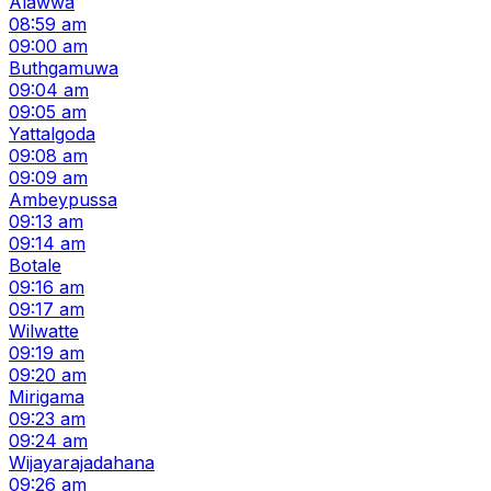
Alawwa
08:59 am
09:00 am
Buthgamuwa
09:04 am
09:05 am
Yattalgoda
09:08 am
09:09 am
Ambeypussa
09:13 am
09:14 am
Botale
09:16 am
09:17 am
Wilwatte
09:19 am
09:20 am
Mirigama
09:23 am
09:24 am
Wijayarajadahana
09:26 am