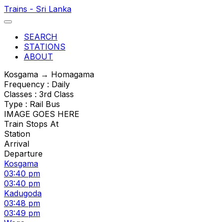
Trains - Sri Lanka
SEARCH
STATIONS
ABOUT
Kosgama → Homagama
Frequency : Daily
Classes : 3rd Class
Type : Rail Bus
IMAGE GOES HERE
Train Stops At
Station
Arrival
Departure
Kosgama
03:40 pm
03:40 pm
Kadugoda
03:48 pm
03:49 pm