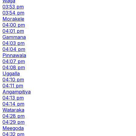
Waga
03:53 pm
03:54 pm
Morakele
04:00 pm
04:01 pm
Gammana
04:03 pm
04:04 pm
Pinnawala
04:07 pm
04:08 pm
Uggalla
04:10 pm
04:11 pm
Angampitiya
04:13 pm
04:14 pm
Wataraka
04:28 pm
04:29 pm
Meegoda
04:32 pm