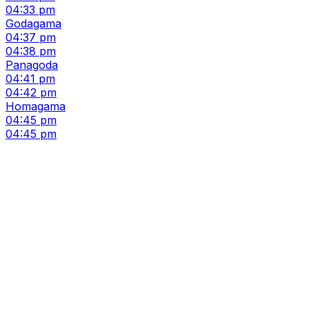
04:33 pm
Godagama
04:37 pm
04:38 pm
Panagoda
04:41 pm
04:42 pm
Homagama
04:45 pm
04:45 pm