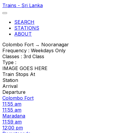
Trains - Sri Lanka
SEARCH
STATIONS
ABOUT
Colombo Fort → Nooranagar
Frequency : Weekdays Only
Classes : 3rd Class
Type :
IMAGE GOES HERE
Train Stops At
Station
Arrival
Departure
Colombo Fort
11:55 am
11:55 am
Maradana
11:59 am
12:00 pm