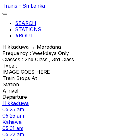
Trains - Sri Lanka
SEARCH
STATIONS
ABOUT
Hikkaduwa → Maradana
Frequency : Weekdays Only
Classes : 2nd Class , 3rd Class
Type :
IMAGE GOES HERE
Train Stops At
Station
Arrival
Departure
Hikkaduwa
05:25 am
05:25 am
Kahawa
05:31 am
05:32 am