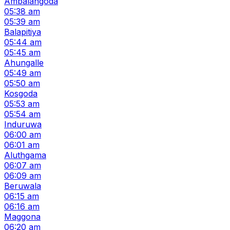
Ambalangoda
05:38 am
05:39 am
Balapitiya
05:44 am
05:45 am
Ahungalle
05:49 am
05:50 am
Kosgoda
05:53 am
05:54 am
Induruwa
06:00 am
06:01 am
Aluthgama
06:07 am
06:09 am
Beruwala
06:15 am
06:16 am
Maggona
06:20 am