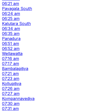
06:21 am
Payagala South
06:24 am
06:25 am
Kalutara South
06:34 am
06:35 am
Panadura
06:51 am
06:52 am
Wellawatta
07:16 am
07:17 am
Bambalapitiya
07:21 am
07:23 am
Kollupitiya
07:26 am
07:27 am
Kompannavediya
07:30 am
07:31 am