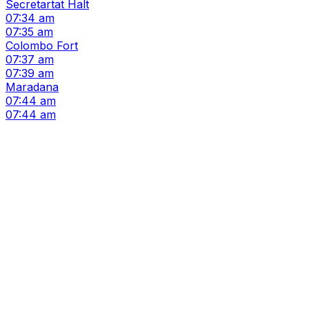
Secretartat Halt
07:34 am
07:35 am
Colombo Fort
07:37 am
07:39 am
Maradana
07:44 am
07:44 am